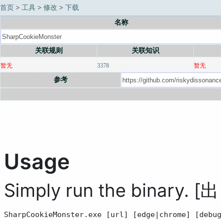
首页
>
工具
>
修改
>
下载
名称
关联规则
关联知识
暂无
3378
暂无
参考
Usage
Simply run the binary. [
SharpCookieMonster.exe [url] [edge|chrome] [debu