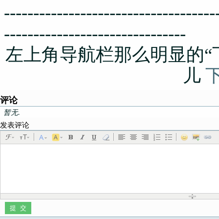
------------------------------------
-------------------------------
左上角导航栏那么明显的“
儿
评论
暂无.
发表评论