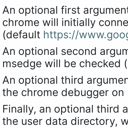
An optional first argument
chrome will initially con
(default
https://www.goo
An optional second argu
msedge will be checked (
An optional third argumen
the chrome debugger on (
Finally, an optional third
the user data directory, 