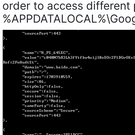
order to access different 
%APPDATALOCAL%\Google