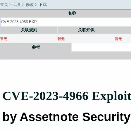
首页
>
工具
>
修改
>
下载
名称
关联规则
关联知识
暂无
暂无
暂无
参考
CVE-2023-4966 Exploit
by Assetnote Securit