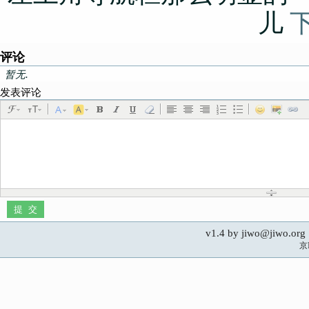
儿
评论
暂无.
发表评论
v1.4 by jiwo@jiwo.
京I