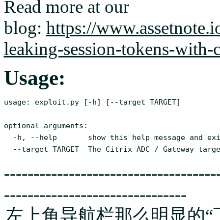
Read more at our
blog:
https://www.assetnote.io
leaking-session-tokens-with
Usage:
usage: exploit.py [-h] [--target TARGET]

optional arguments:

  -h, --help       show this help message and exi
  --target TARGET  The Citrix ADC / Gateway targ
------------------------------------
-------------------------------
左上角导航栏那么明显的“